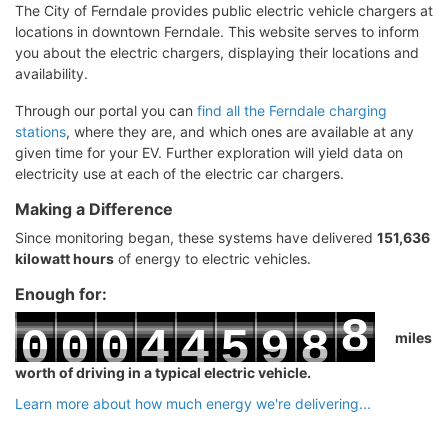
The City of Ferndale provides public electric vehicle chargers at
locations in downtown Ferndale. This website serves to inform
you about the electric chargers, displaying their locations and
availability.
Through our portal you can
find all the Ferndale charging
stations
, where they are, and which ones are available at any
given time for your EV. Further exploration will yield data on
electricity use at each of the electric car chargers.
Making a Difference
Since monitoring began, these systems have delivered
151,636
kilowatt hours
of energy to electric vehicles.
Enough for:
8
0
0
0
4
4
5
9
8
miles
9
worth of driving in a typical electric vehicle.
1
1
1
5
5
6
0
9
Learn more about how much energy we're delivering...