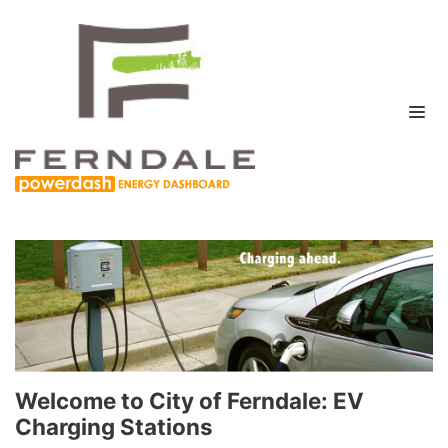
Welcome to City of Ferndale: EV
Charging Stations